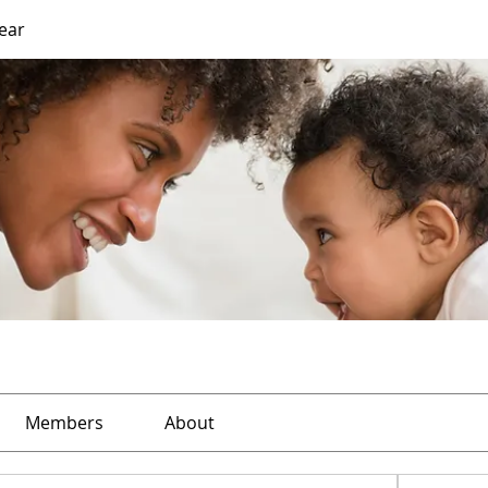
Year
Members
About