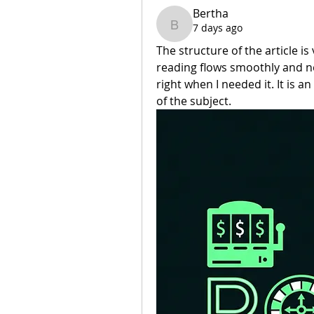
Bertha
7 days ago
Bertha
The structure of the article is
reading flows smoothly and neve
right when I needed it. It is 
of the subject.