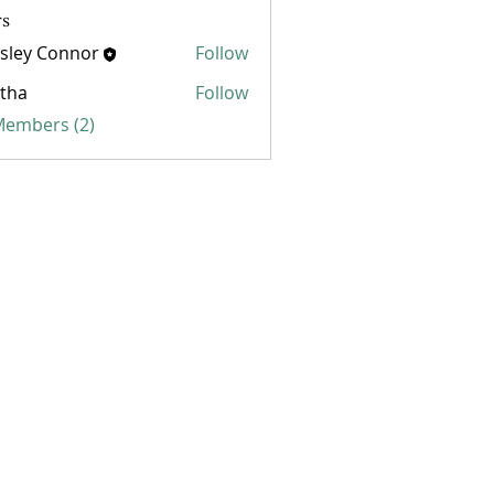
s
sley Connor
Follow
 Connor
tha
Follow
 Members (2)