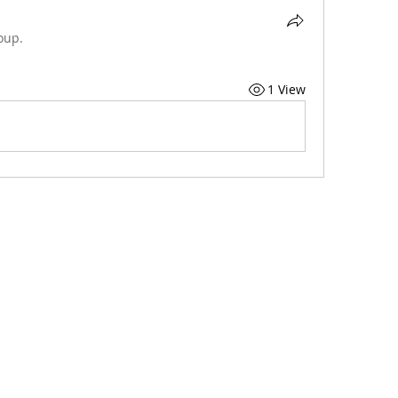
oup.
1 View