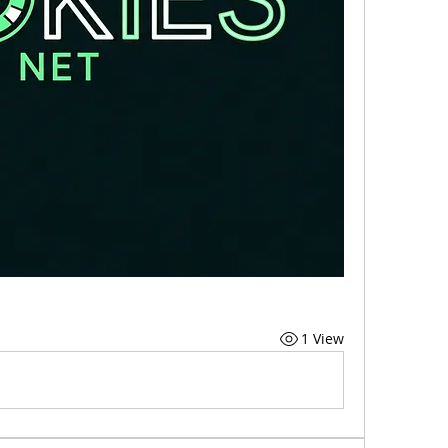
1 View