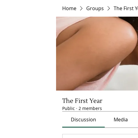
Home
Groups
The First 
The First Year
Public
·
2 members
Discussion
Media