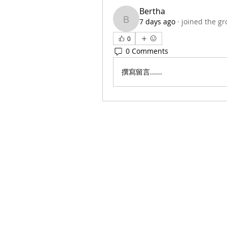
Bertha
7 days ago
·
joined the gr
Bertha
0
0 Comments
撰寫留言......