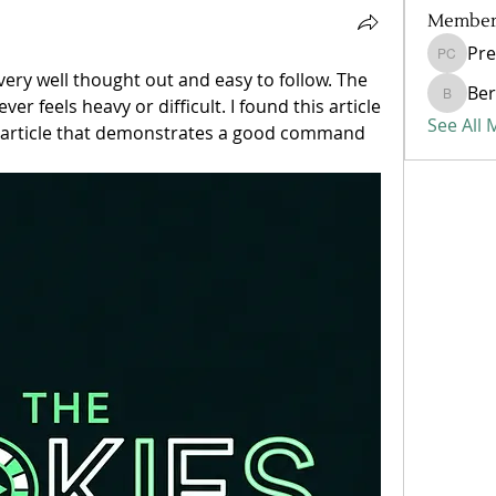
Member
Pre
Presley
 very well thought out and easy to follow. The 
Ber
r feels heavy or difficult. I found this article 
Bertha
See All
an article that demonstrates a good command 