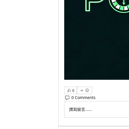
0
0 Comments
撰寫留言......